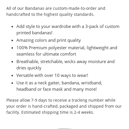
product
All of our Bandanas are custom-made-to-order and
to
handcrafted to the highest quality standards.
your
cart
Add style to your wardrobe with a 3-pack of custom
printed bandanas!
Amazing colors and print quality
100% Premium polyester material, lightweight and
seamless for ultimate comfort
Breathable, stretchable, wicks away moisture and
dries quickly
Versatile with over 10 ways to wear!
Use it as a neck gaiter, bandana, wristband,
headband or face mask and many more!
Please allow 7-9 days to receive a tracking number while
your order is hand-crafted, packaged and shipped from our
facility. Estimated shipping time is 2-4 weeks.