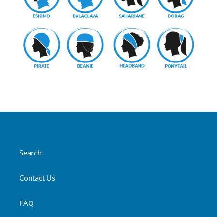
Search
Contact Us
FAQ