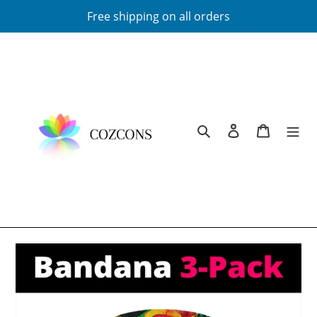
Skip
Free shipping on all orders
to
content
Search
Log in
Cart