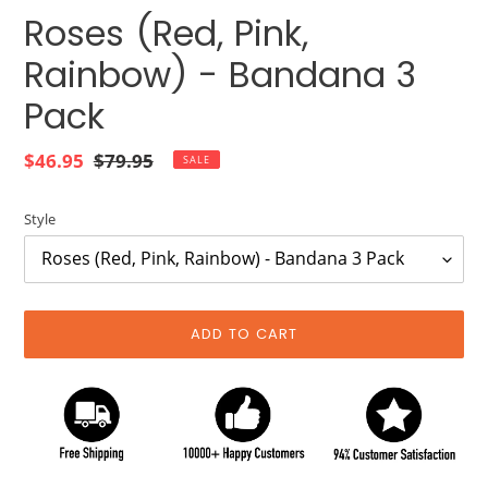
Roses (Red, Pink,
Rainbow) - Bandana 3
Pack
Sale
$46.95
Regular
$79.95
SALE
price
price
Style
ADD TO CART
Adding