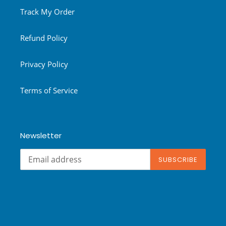
Track My Order
Refund Policy
Privacy Policy
Terms of Service
Newsletter
SUBSCRIBE