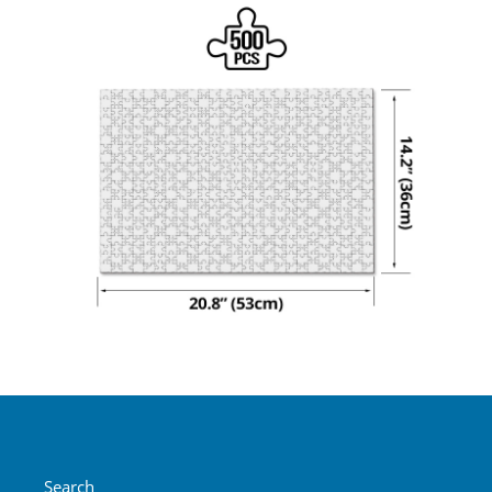
Search