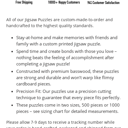
Adding
product
All of our Jigsaw Puzzles are custom-made-to-order and
to
handcrafted to the highest quality standards.
your
cart
Stay-at-home and make memories with friends and
family with a custom printed jigsaw puzzle.
Spend time and create bonds with those you love –
nothing beats the feeling of accomplishment after
completing a jigsaw puzzle!
Constructed with premium basswood, these puzzles
are strong and durable and won’t warp like flimsy
cardboard pieces.
Precision Fit: Our puzzles use a precision cutting
technique to guarantee that every piece fits perfectly.
These puzzles come in two sizes, 500 pieces or 1000
pieces – see sizing chart for detailed measurements.
Please allow 7-9 days to receive a tracking number while