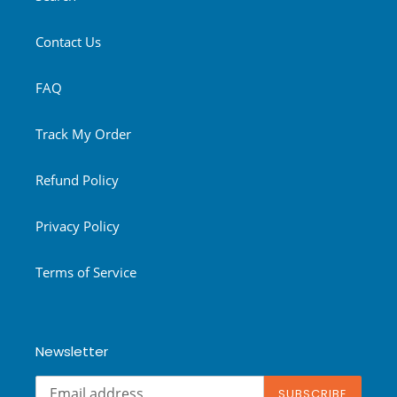
Contact Us
FAQ
Track My Order
Refund Policy
Privacy Policy
Terms of Service
Newsletter
SUBSCRIBE