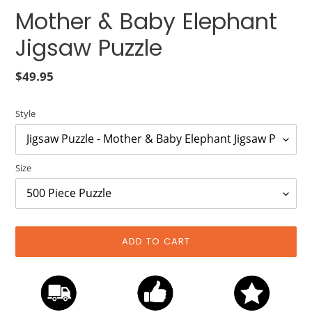
Mother & Baby Elephant
Jigsaw Puzzle
Regular
$49.95
price
Style
Size
ADD TO CART