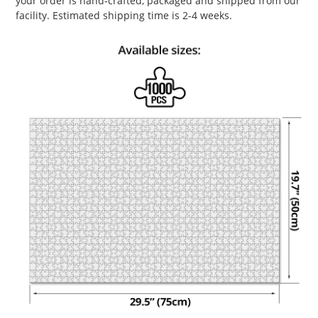
your order is hand-crafted, packaged and shipped from our
facility. Estimated shipping time is 2-4 weeks.