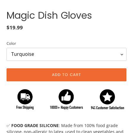
Magic Dish Gloves
Regular
$19.99
price
Color
ADD TO CART
Adding
product
✅
FOOD GRADE SILICONE
: Made from 100% food grade
to
silicone, non-allergic to latex, used to clean vegetables and