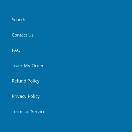
Search
Contact Us
FAQ
Track My Order
Refund Policy
Privacy Policy
Terms of Service