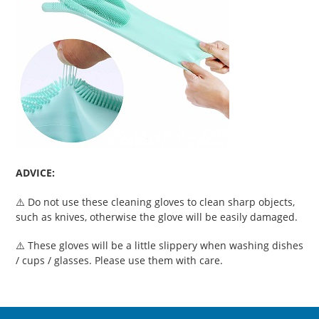
ADVICE:
⚠️ Do not use these cleaning gloves to clean sharp objects,
such as knives, otherwise the glove will be easily damaged.
⚠️ These gloves will be a little slippery when washing dishes
/ cups / glasses. Please use them with care.