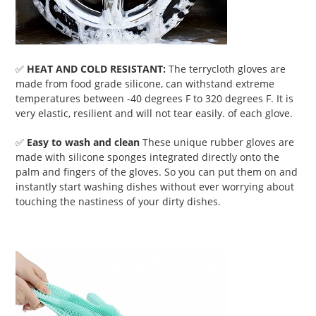
✅
HEAT AND COLD RESISTANT:
The terrycloth gloves are
made from food grade silicone, can withstand extreme
temperatures between -40 degrees F to 320 degrees F. It is
very elastic, resilient and will not tear easily. of each glove.
✅
Easy to wash and clean
These unique rubber gloves are
made with silicone sponges integrated directly onto the
palm and fingers of the gloves. So you can put them on and
instantly start washing dishes without ever worrying about
touching the nastiness of your dirty dishes.