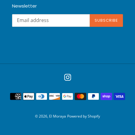
Newsletter
SUBSCRIBE
Instagram
Payment
methods
© 2026,
El Moraya
Powered by Shopify