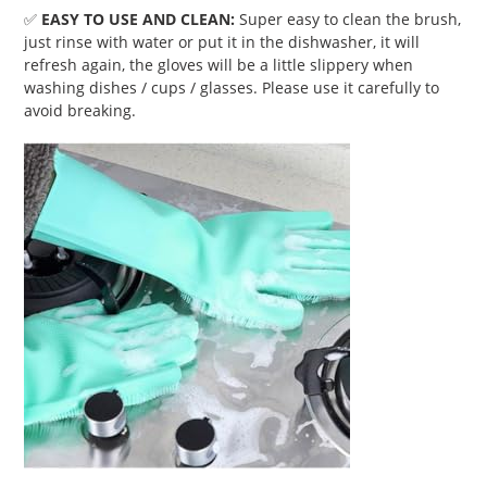
✅
EASY TO USE AND CLEAN:
Super easy to clean the brush,
just rinse with water or put it in the dishwasher, it will
refresh again, the gloves will be a little slippery when
washing dishes / cups / glasses. Please use it carefully to
avoid breaking.