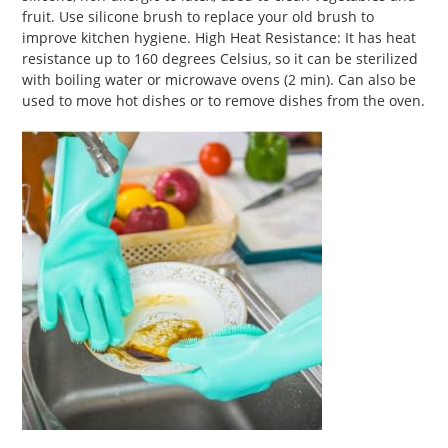
your
fruit. Use silicone brush to replace your old brush to
cart
improve kitchen hygiene. High Heat Resistance: It has heat
resistance up to 160 degrees Celsius, so it can be sterilized
with boiling water or microwave ovens (2 min). Can also be
used to move hot dishes or to remove dishes from the oven.