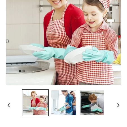
PREVIOUS
NEXT
SLIDE
SLIDE