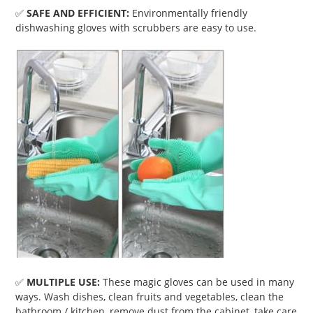
✅
SAFE AND EFFICIENT:
Environmentally friendly
dishwashing gloves with scrubbers are easy to use.
✅
MULTIPLE USE:
These magic gloves can be used in many
ways. Wash dishes, clean fruits and vegetables, clean the
bathroom / kitchen, remove dust from the cabinet, take care