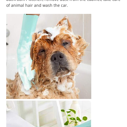
of animal hair and wash the car.