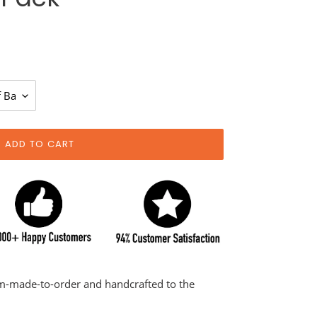
ADD TO CART
om-made-to-order and handcrafted to the