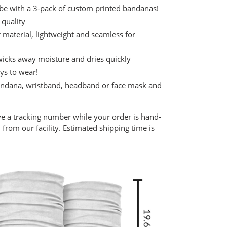
be with a 3-pack of custom printed bandanas!
 quality
aterial, lightweight and seamless for
 wicks away moisture and dries quickly
ys to wear!
 bandana, wristband, headband or face mask and
ve a tracking number while your order is hand-
from our facility. Estimated shipping time is