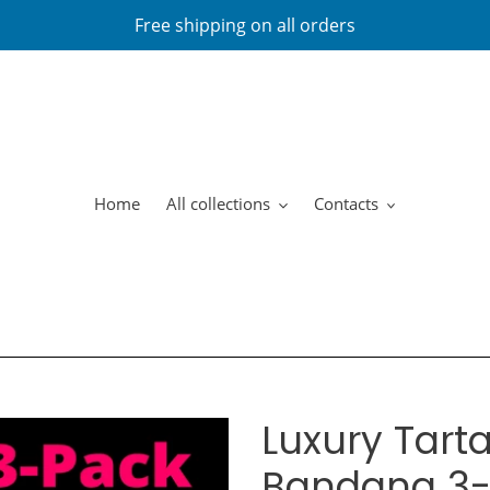
Free shipping on all orders
Home
All collections
Contacts
Luxury Tarta
Bandana 3