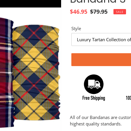
Sale
$46.95
Regular
$79.95
SALE
price
price
Style
Adding
product
All of our Bandanas are cust
to
highest quality standards.
your