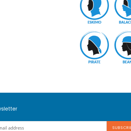
sletter
SUBSCRI