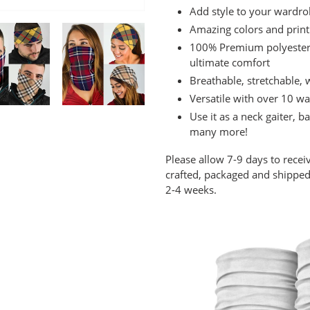
cart
Add style to your wardro
Amazing colors and print
100% Premium polyester m
ultimate comfort
Breathable, stretchable,
Versatile with over 10 wa
Use it as a neck gaiter,
many more!
Please allow 7-9 days to recei
crafted, packaged and shipped 
2-4 weeks.