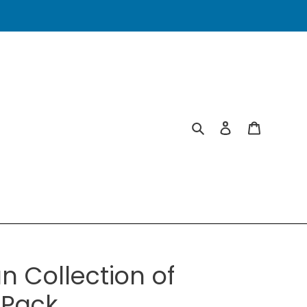
Search
Log in
Cart
n Collection of
-Pack