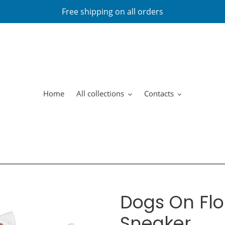
Free shipping on all orders
Home
All collections
Contacts
Dogs On Flo
Sneaker