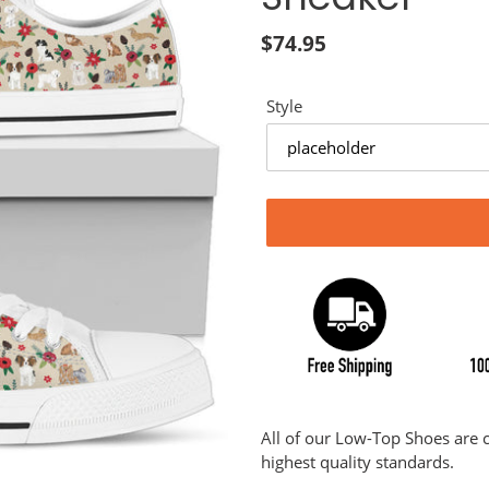
Regular
$74.95
price
Style
Adding
product
All of our Low-Top Shoes are
to
highest quality standards.
your