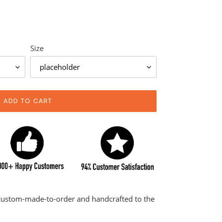
Size
ADD TO CART
 custom-made-to-order and handcrafted to the