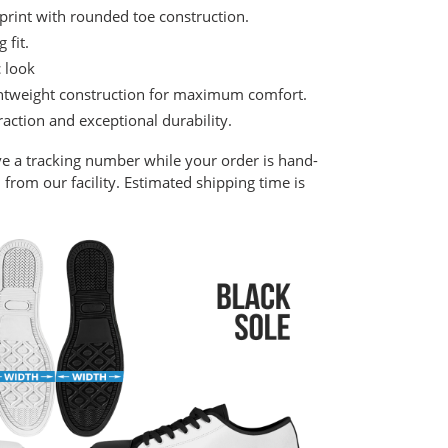
print with rounded toe construction.
 fit.
c look
lightweight construction for maximum comfort.
raction and exceptional durability.
ve a tracking number while your order is hand-
from our facility. Estimated shipping time is