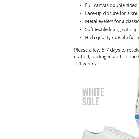
cart
Full canvas double sided 
Lace-up closure for a snug
Metal eyelets for a classi
Soft textile lining with 
High quality outsole for t
Please allow 5-7 days to recei
crafted, packaged and shipped 
2-4 weeks.