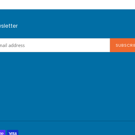
sletter
SUBSCRI