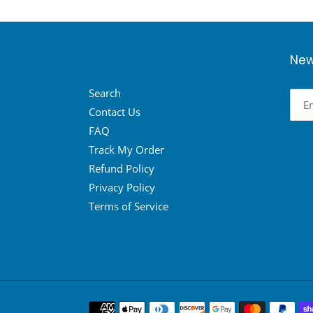
New
Search
Contact Us
FAQ
Track My Order
Refund Policy
Privacy Policy
Terms of Service
Payment