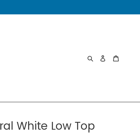
Search
Log in
Cart
ral White Low Top