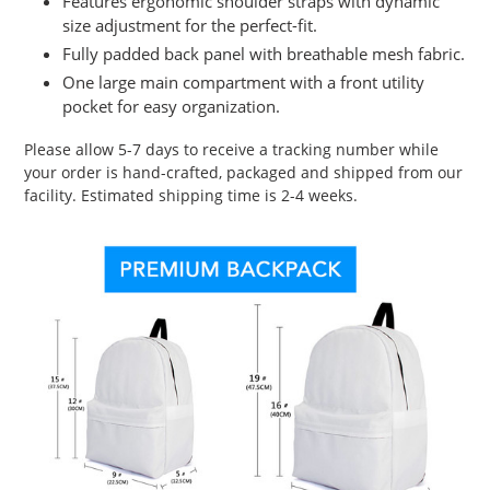
Features ergonomic shoulder straps with dynamic
size adjustment for the perfect-fit.
Fully padded back panel with breathable mesh fabric.
One large main compartment with a front utility
pocket for easy organization.
Please allow 5-7 days to receive a tracking number while
your order is hand-crafted, packaged and shipped from our
facility. Estimated shipping time is 2-4 weeks.