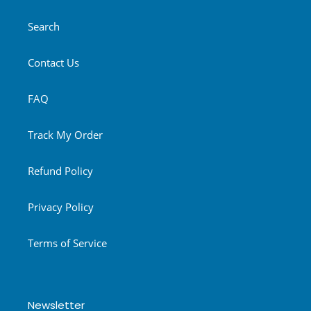
Search
Contact Us
FAQ
Track My Order
Refund Policy
Privacy Policy
Terms of Service
Newsletter