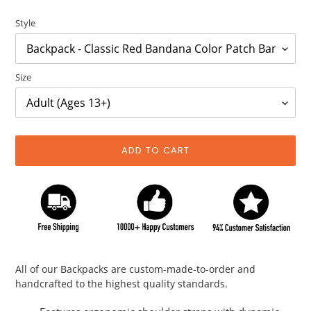
price
price
Style
Size
ADD TO CART
Adding
product
All of our Backpacks are custom-made-to-order and
to
handcrafted to the highest quality standards.
your
cart