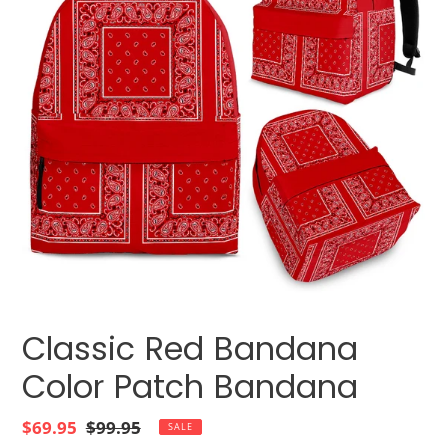
Classic Red Bandana
Color Patch Bandana
Sale
$69.95
Regular
$99.95
SALE