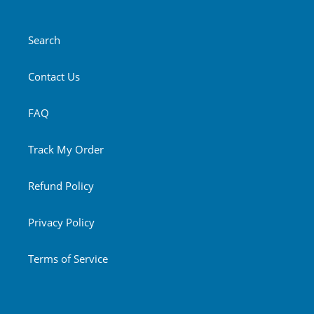
Search
Contact Us
FAQ
Track My Order
Refund Policy
Privacy Policy
Terms of Service