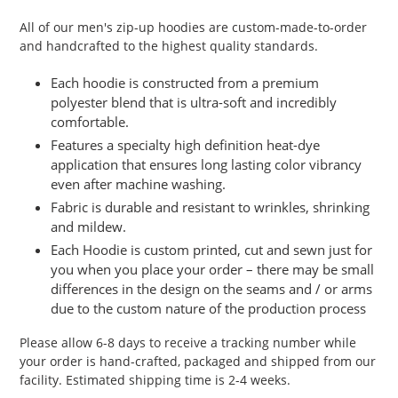
product
All of our men's zip-up hoodies are custom-made-to-order
to
and handcrafted to the highest quality standards.
your
cart
Each hoodie is constructed from a premium
polyester blend that is ultra-soft and incredibly
comfortable.
Features a specialty high definition heat-dye
application that ensures long lasting color vibrancy
even after machine washing.
Fabric is durable and resistant to wrinkles, shrinking
and mildew.
Each Hoodie is custom printed, cut and sewn just for
you when you place your order – there may be small
differences in the design on the seams and / or arms
due to the custom nature of the production process
Please allow 6-8 days to receive a tracking number while
your order is hand-crafted, packaged and shipped from our
facility. Estimated shipping time is 2-4 weeks.