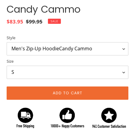
Candy Cammo
Sale
$83.95
Regular
$99.95
SALE
price
price
Style
Size
ADD TO CART
Adding